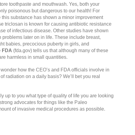
store toothpaste and mouthwash. Yes, both your
only poisonous but dangerous to our health! For
ile this substance has shown a minor improvement
se triclosan is known for causing antibiotic resistance
case of infectious disease. Other studies have shown
problems later on in life. These include breast,
ght babies, precocious puberty in girls, and
e
FDA
(fda.gov)
tells us that although many of these
e harmless in small quantities.
I wonder how the CEO’s and FDA officials involve in
of radiation on a daily basis? We’ll bet you real
lly up to you what type of quality of life you are looking
 strong advocates for things like the Paleo
mount of invasive medical procedures as possible.