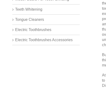
th
to
Teeth Whitening
ex
pr
Tongue Cleaners
an
th
Electric Toothbrushes
ov
un
Electric Toothbrushes Accessories
ch
Bu
th
mo
At
to
Di