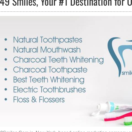
49 Smiles, Your #1 Destination for 