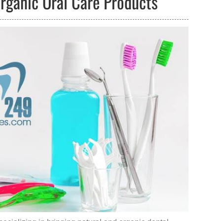
Organic Oral Care Products