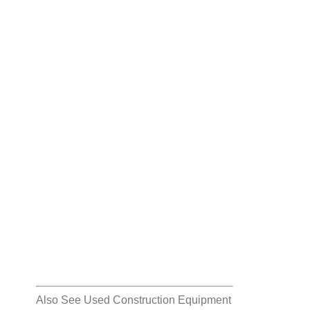
Also See
Used Construction Equipment