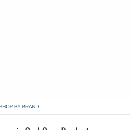
SHOP BY BRAND