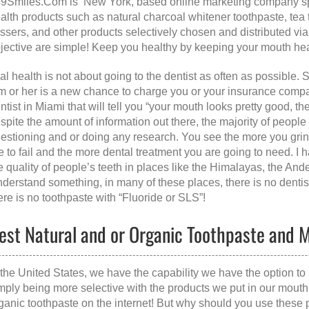
9Smiles.Com is New York, based online marketing company spec
alth products such as natural charcoal whitener toothpaste, tea t
ossers, and other products selectively chosen and distributed v
jective are simple! Keep you healthy by keeping your mouth hea
al health is not about going to the dentist as often as possible. 
m or her is a new chance to charge you or your insurance compan
ntist in Miami that will tell you “your mouth looks pretty good, ther
spite the amount of information out there, the majority of people
estioning and or doing any research. You see the more you grind
e to fail and the more dental treatment you are going to need. I 
e quality of people’s teeth in places like the Himalayas, the A
derstand something, in many of these places, there is no dentist
ere is no toothpaste with “Fluoride or SLS”!
est Natural and or Organic Toothpaste and
 the United States, we have the capability we have the option to 
mply being more selective with the products we put in our mout
ganic toothpaste on the internet! But why should you use these 