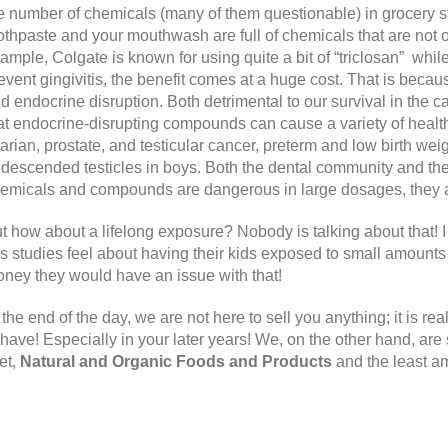
e number of chemicals (many of them questionable) in grocery 
othpaste and your mouthwash are full of chemicals that are not 
ample, Colgate is known for using quite a bit of “triclosan” wh
event gingivitis, the benefit comes at a huge cost. That is becau
d endocrine disruption. Both detrimental to our survival in the 
at endocrine-disrupting compounds can cause a variety of health 
arian, prostate, and testicular cancer, preterm and low birth wei
descended testicles in boys. Both the dental community and th
emicals and compounds are dangerous in large dosages, they ar
t how about a lifelong exposure? Nobody is talking about that! 
is studies feel about having their kids exposed to small amounts 
ney they would have an issue with that!
 the end of the day, we are not here to sell you anything; it is rea
 have! Especially in your later years! We, on the other hand, are
et,
Natural and Organic Foods and Products
and the least a