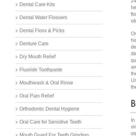
24
Dental Care Kits
he
fl
Dental Water Flossers
ob
Dental Floss & Picks
Or
hi
Denture Care
de
de
Dry Mouth Relief
qu
ar
Fluoride Toothpaste
th
Un
Mouthwash & Oral Rinse
th
Oral Pain Relief
B
Orthodontic Dental Hygiene
In
Oral Care for Sensitive Teeth
si
or
Mouth Guard For Teeth Grinding