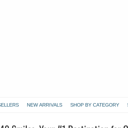
SELLERS
NEW ARRIVALS
SHOP BY CATEGORY