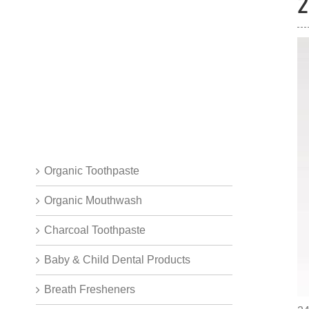
2
Organic Toothpaste
Organic Mouthwash
Charcoal Toothpaste
Baby & Child Dental Products
Breath Fresheners