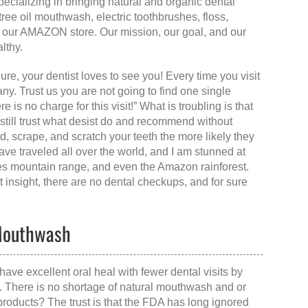
ializing in bringing natural and organic dental
ree oil mouthwash, electric toothbrushes, floss,
ia our AMAZON store. Our mission, our goal, and our
lthy.
Sure, your dentist loves to see you! Every time you visit
y. Trust us you are not going to find one single
e is no charge for this visit!” What is troubling is that
 still trust what desist do and recommend without
, scrape, and scratch your teeth the more likely they
have traveled all over the world, and I am stunned at
ndes mountain range, and even the Amazon rainforest.
 insight, there are no dental checkups, and for sure
 Mouthwash
have excellent oral heal with fewer dental visits by
h. There is no shortage of natural mouthwash and or
products? The trust is that the FDA has long ignored