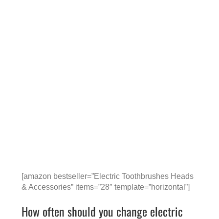
[amazon bestseller=”Electric Toothbrushes Heads
& Accessories” items=”28″ template=”horizontal”]
How often should you change electric