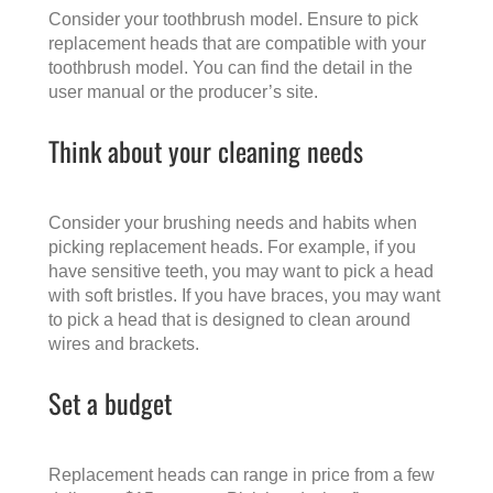
Consider your toothbrush model. Ensure to pick
replacement heads that are compatible with your
toothbrush model. You can find the detail in the
user manual or the producer’s site.
Think about your cleaning needs
Consider your brushing needs and habits when
picking replacement heads. For example, if you
have sensitive teeth, you may want to pick a head
with soft bristles. If you have braces, you may want
to pick a head that is designed to clean around
wires and brackets.
Set a budget
Replacement heads can range in price from a few