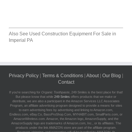
Also See
Used Construction Equipment For Sale in
Imperial PA
Privacy Policy
|
Terms & Conditions
|
About
|
Our Blog
|
Contact
If you're searching for
Organic Toothpaste
, 249 Smiles is the best place for that!
But please know that while
249 Smiles
offers products that we make or
distribute, we are also a participant in the Amazon Services LLC Associates
Program, an affiliate advertising program designed to provide a means for sites
to earn advertising fees by advertising and linking to Amazon.com,
Endless.com, eBay.Co, BassProShop.Com, MYHABIT.com, SmallParts.com, or
AmazonWireless.com. Amazon, the Amazon logo, AmazonSupply, and the
AmazonSupply logo are trademarks of Amazon.com, Inc., or its affiliates. The
products under the link AMAZON store are part of the affiliate program.
Payment, shipping, and warranties will all be handled by AMAZON. At