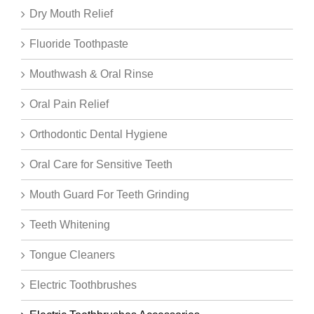
Dry Mouth Relief
Fluoride Toothpaste
Mouthwash & Oral Rinse
Oral Pain Relief
Orthodontic Dental Hygiene
Oral Care for Sensitive Teeth
Mouth Guard For Teeth Grinding
Teeth Whitening
Tongue Cleaners
Electric Toothbrushes