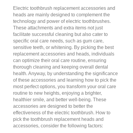
Electric toothbrush replacement accessories and
heads are mainly designed to complement the
technology and power of electric toothbrushes.
These attachments and extra items not just
facilitate successful cleaning but also cater to
specific oral care needs, such as gum care,
sensitive teeth, or whitening. By picking the best
replacement accessories and heads, individuals
can optimize their oral care routine, ensuring
thorough cleaning and keeping overall dental
health. Anyway, by understanding the significance
of these accessories and learning how to pick the
most perfect options, you transform your oral care
routine to new heights, enjoying a brighter,
healthier smile, and better well-being. These
accessories are designed to better the
effectiveness of the electric toothbrush. How to
pick the toothbrush replacement heads and
accessories, consider the following factors: