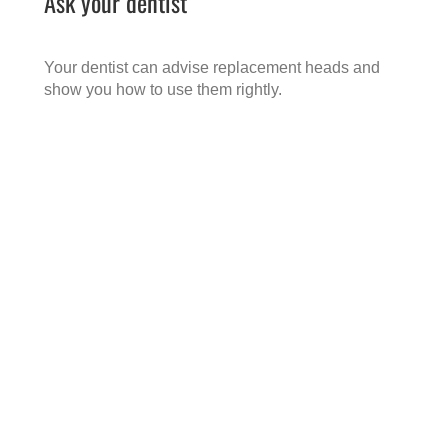
Ask your dentist
Your dentist can advise replacement heads and
show you how to use them rightly.