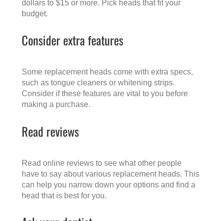
dollars to $15 or more. Pick heads that fit your
budget.
Consider extra features
Some replacement heads come with extra specs,
such as tongue cleaners or whitening strips.
Consider if these features are vital to you before
making a purchase.
Read reviews
Read online reviews to see what other people
have to say about various replacement heads. This
can help you narrow down your options and find a
head that is best for you.