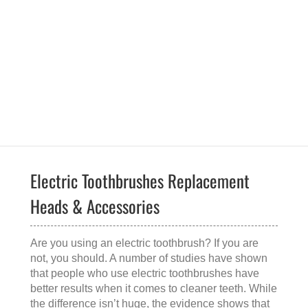
Electric Toothbrushes Replacement
Heads & Accessories
Are you using an electric toothbrush? If you are
not, you should. A number of studies have shown
that people who use electric toothbrushes have
better results when it comes to cleaner teeth. While
the difference isn’t huge, the evidence shows that