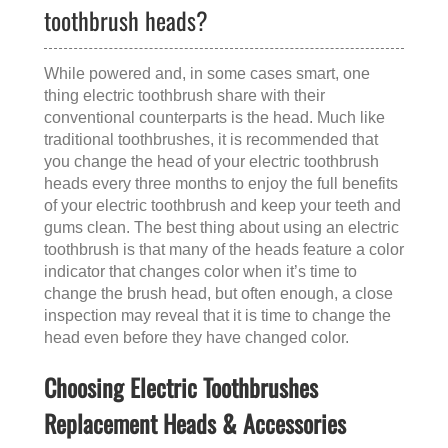
toothbrush heads?
While powered and, in some cases smart, one
thing electric toothbrush share with their
conventional counterparts is the head. Much like
traditional toothbrushes, it is recommended that
you change the head of your electric toothbrush
heads every three months to enjoy the full benefits
of your electric toothbrush and keep your teeth and
gums clean. The best thing about using an electric
toothbrush is that many of the heads feature a color
indicator that changes color when it’s time to
change the brush head, but often enough, a close
inspection may reveal that it is time to change the
head even before they have changed color.
Choosing Electric Toothbrushes
Replacement Heads & Accessories