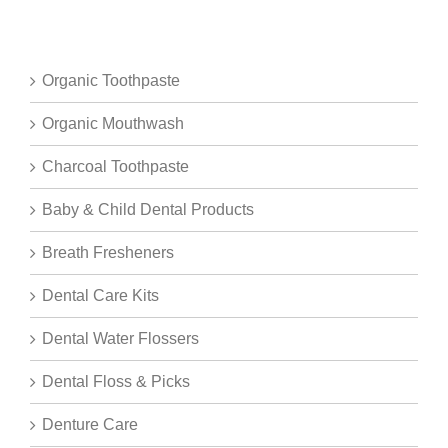
Organic Toothpaste
Organic Mouthwash
Charcoal Toothpaste
Baby & Child Dental Products
Breath Fresheners
Dental Care Kits
Dental Water Flossers
Dental Floss & Picks
Denture Care