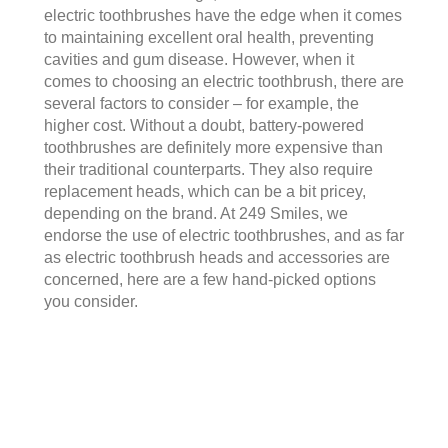
electric toothbrushes have the edge when it comes
to maintaining excellent oral health, preventing
cavities and gum disease. However, when it
comes to choosing an electric toothbrush, there are
several factors to consider – for example, the
higher cost. Without a doubt, battery-powered
toothbrushes are definitely more expensive than
their traditional counterparts. They also require
replacement heads, which can be a bit pricey,
depending on the brand. At 249 Smiles, we
endorse the use of electric toothbrushes, and as far
as
electric toothbrush heads and accessories
are
concerned, here are a few hand-picked options
you consider.