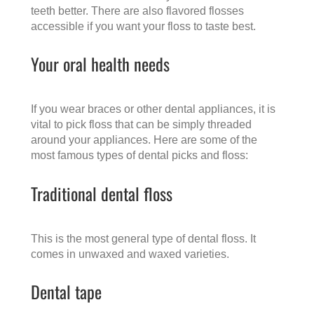
teeth better. There are also flavored flosses
accessible if you want your floss to taste best.
Your oral health needs
If you wear braces or other dental appliances, it is
vital to pick floss that can be simply threaded
around your appliances. Here are some of the
most famous types of dental picks and floss:
Traditional dental floss
This is the most general type of dental floss. It
comes in unwaxed and waxed varieties.
Dental tape