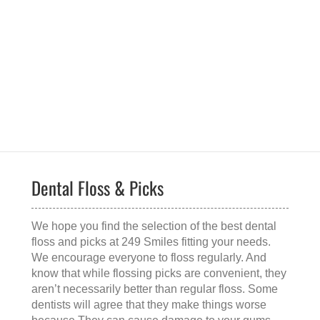
Dental Floss & Picks
We hope you find the selection of the
best dental
floss and picks
at 249 Smiles fitting your needs.
We encourage everyone to floss regularly. And
know that while flossing picks are convenient, they
aren’t necessarily better than regular floss. Some
dentists will agree that they make things worse