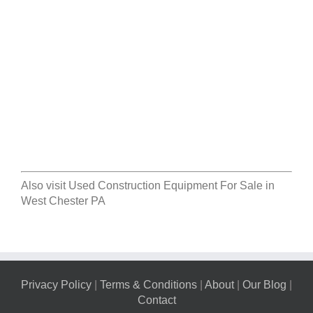
Also visit
Used Construction Equipment For Sale in
West Chester PA
Privacy Policy
|
Terms & Conditions
|
About
|
Our Blog
|
Contact