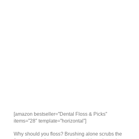
[amazon bestseller=”Dental Floss & Picks”
items=”28″ template=”horizontal”]
Why should you floss? Brushing alone scrubs the