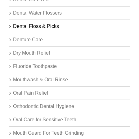
Dental Water Flossers
Dental Floss & Picks
Denture Care
Dry Mouth Relief
Fluoride Toothpaste
Mouthwash & Oral Rinse
Oral Pain Relief
Orthodontic Dental Hygiene
Oral Care for Sensitive Teeth
Mouth Guard For Teeth Grinding