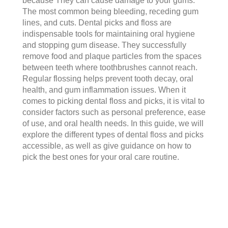
because They can cause damage to your gums.
The most common being bleeding, receding gum
lines, and cuts. Dental picks and floss are
indispensable tools for maintaining oral hygiene
and stopping gum disease. They successfully
remove food and plaque particles from the spaces
between teeth where toothbrushes cannot reach.
Regular flossing helps prevent tooth decay, oral
health, and gum inflammation issues. When it
comes to picking dental floss and picks, it is vital to
consider factors such as personal preference, ease
of use, and oral health needs. In this guide, we will
explore the different types of dental floss and picks
accessible, as well as give guidance on how to
pick the best ones for your oral care routine.