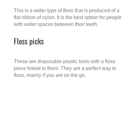
This is a wider type of floss that is produced of a
flat ribbon of nylon. It is the best option for people
with wider spaces between their teeth.
Floss picks
These are disposable plastic tools with a floss
piece linked to them. They are a perfect way to
floss, mainly if you are on the go.