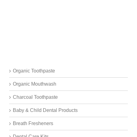
Organic Toothpaste
Organic Mouthwash
Charcoal Toothpaste
Baby & Child Dental Products
Breath Fresheners
Dental Care Kits