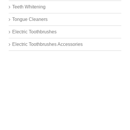
Teeth Whitening
Tongue Cleaners
Electric Toothbrushes
Electric Toothbrushes Accessories