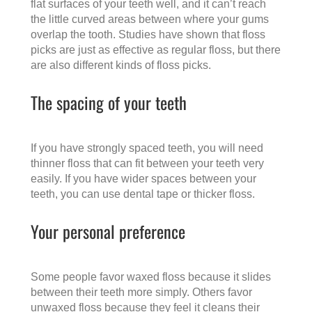
flat surfaces of your teeth well, and it can’t reach
the little curved areas between where your gums
overlap the tooth. Studies have shown that floss
picks are just as effective as regular floss, but there
are also different kinds of floss picks.
The spacing of your teeth
If you have strongly spaced teeth, you will need
thinner floss that can fit between your teeth very
easily. If you have wider spaces between your
teeth, you can use dental tape or thicker floss.
Your personal preference
Some people favor waxed floss because it slides
between their teeth more simply. Others favor
unwaxed floss because they feel it cleans their