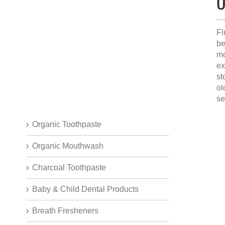
O
Fl
be
mo
ex
st
ol
se
Organic Toothpaste
Organic Mouthwash
Charcoal Toothpaste
Baby & Child Dental Products
Breath Fresheners