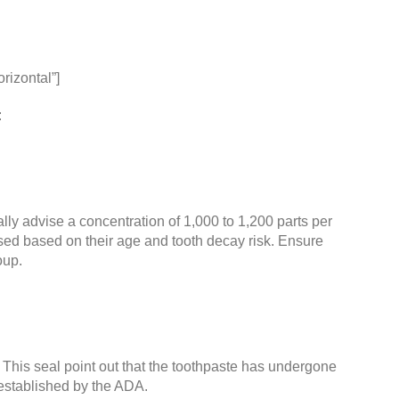
rizontal”]
:
lly advise a concentration of 1,000 to 1,200 parts per
vised based on their age and tooth decay risk. Ensure
oup.
This seal point out that the toothpaste has undergone
established by the
ADA
.