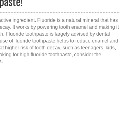
paste!
ctive ingredient. Fluoride is a natural mineral that has
decay. It works by powering tooth enamel and making it
h. Fluoride toothpaste is largely advised by dental
use of fluoride toothpaste helps to reduce enamel and
s at higher risk of tooth decay, such as teenagers, kids,
ooking for
high fluoride toothpaste
, consider the
s.