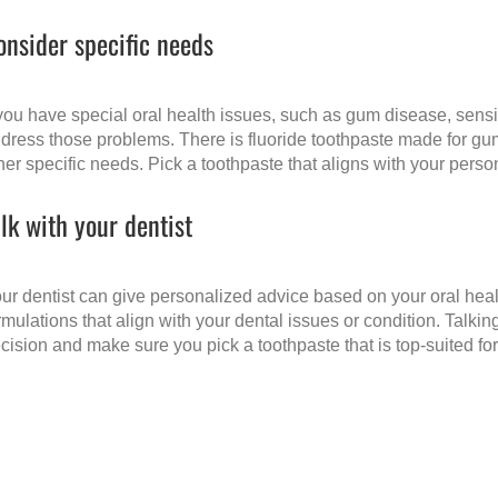
onsider specific needs
 you have special oral health issues, such as gum disease, sensit
dress those problems. There is fluoride toothpaste made for gum
her specific needs. Pick a toothpaste that aligns with your pers
alk with your dentist
ur dentist can give personalized advice based on your oral hea
rmulations that align with your dental issues or condition. Talki
cision and make sure you pick a toothpaste that is top-suited for