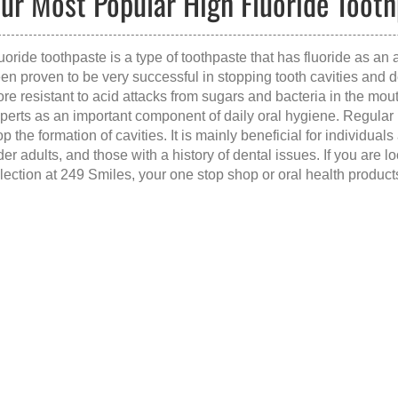
ur Most Popular High Fluoride Tooth
uoride toothpaste is a type of toothpaste that has fluoride as an a
en proven to be very successful in stopping tooth cavities and 
re resistant to acid attacks from sugars and bacteria in the mout
perts as an important component of daily oral hygiene. Regular 
op the formation of cavities. It is mainly beneficial for individual
der adults, and those with a history of dental issues. If you are l
lection at 249 Smiles, your one stop shop or oral health product