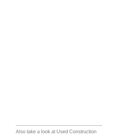
Also take a look at
Used Construction