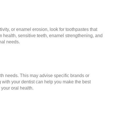
ivity, or enamel erosion, look for toothpastes that
 health, sensitive teeth, enamel strengthening, and
onal needs.
lth needs. This may advise specific brands or
ng with your dentist can help you make the best
 your oral health.