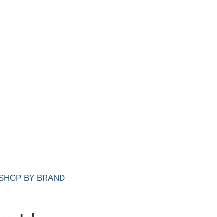
SHOP BY BRAND