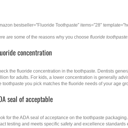
mazon bestseller=”Fluoride Toothpaste” items=”28″ template=”ho
re are some of the reasons why you choose
fluoride toothpaste
luoride concentration
eck the fluoride concentration in the toothpaste. Dentists genera
llion for adults. For kids, a lower concentration is generally ad
e toothpaste you pick matches the fluoride needs of your age gr
DA seal of acceptable
ok for the ADA seal of acceptance on the toothpaste packaging. 
act testing and meets specific safety and excellence standards 