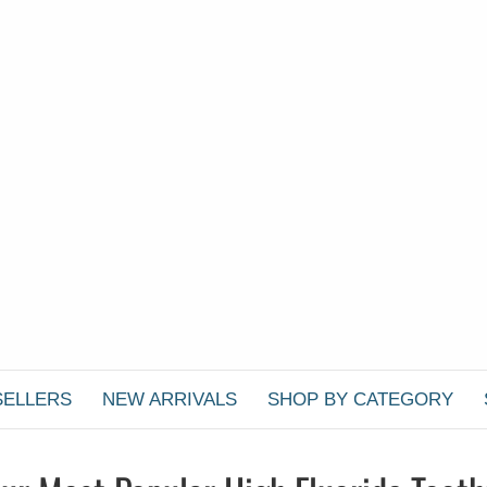
SELLERS
NEW ARRIVALS
SHOP BY CATEGORY