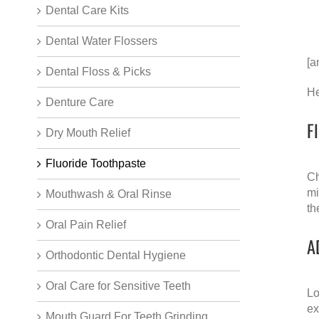
Dental Care Kits
Dental Water Flossers
[a
Dental Floss & Picks
He
Denture Care
F
Dry Mouth Relief
Fluoride Toothpaste
Ch
mi
Mouthwash & Oral Rinse
th
Oral Pain Relief
A
Orthodontic Dental Hygiene
Oral Care for Sensitive Teeth
Lo
ex
Mouth Guard For Teeth Grinding