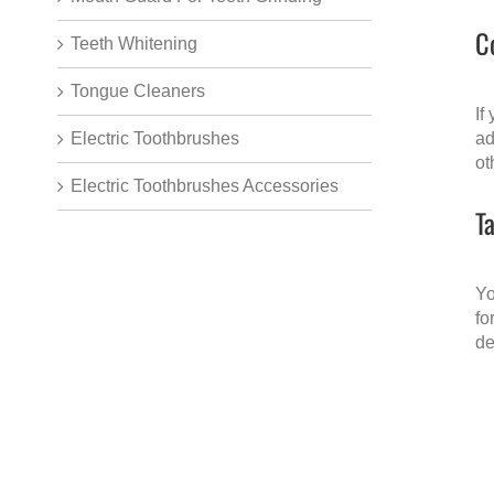
C
Teeth Whitening
Tongue Cleaners
If
Electric Toothbrushes
ad
ot
Electric Toothbrushes Accessories
T
Yo
fo
de