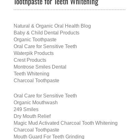
Toothpaste for Teeth Whitening
Natural & Organic Oral Health Blog
Baby & Child Dental Products
Organic Toothpaste
Oral Care for Sensitive Teeth
Waterpik Products
Crest Products
Montrose Smiles Dental
Teeth Whitening
Charcoal Toothpaste
Oral Care for Sensitive Teeth
Organic Mouthwash
249 Smiles
Dry Mouth Relief
Magic Mud Activated Charcoal Tooth Whitening
Charcoal Toothpaste
Mouth Guard For Teeth Grinding