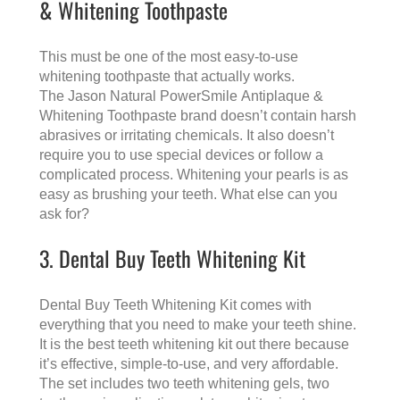
& Whitening Toothpaste
This must be one of the most easy-to-use
whitening toothpaste that actually works.
The Jason Natural PowerSmile Antiplaque &
Whitening Toothpaste brand doesn’t contain harsh
abrasives or irritating chemicals. It also doesn’t
require you to use special devices or follow a
complicated process. Whitening your pearls is as
easy as brushing your teeth. What else can you
ask for?
3. Dental Buy Teeth Whitening Kit
Dental Buy Teeth Whitening Kit comes with
everything that you need to make your teeth shine.
It is the best teeth whitening kit out there because
it’s effective, simple-to-use, and very affordable.
The set includes two teeth whitening gels, two