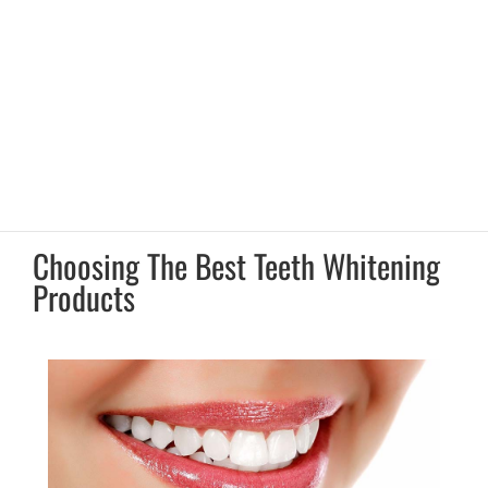
Choosing The Best Teeth Whitening
Products