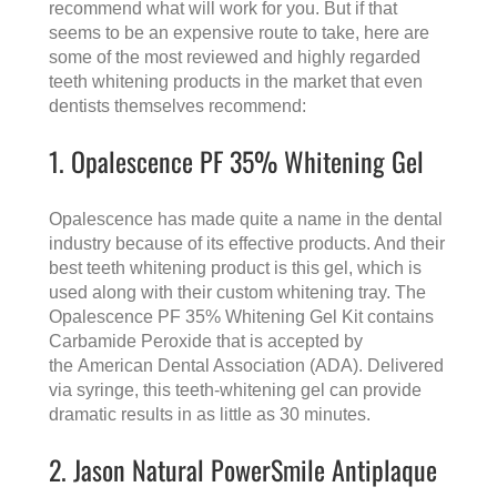
recommend what will work for you. But if that
seems to be an expensive route to take, here are
some of the most reviewed and highly regarded
teeth whitening products in the market that even
dentists themselves recommend:
1. Opalescence PF 35% Whitening Gel
Opalescence has made quite a name in the dental
industry because of its effective products. And their
best teeth whitening product is this gel, which is
used along with their custom whitening tray. The
Opalescence PF 35% Whitening Gel Kit contains
Carbamide Peroxide that is accepted by
the
American Dental Association (ADA)
. Delivered
via syringe, this teeth-whitening gel can provide
dramatic results in as little as 30 minutes.
2. Jason Natural PowerSmile Antiplaque