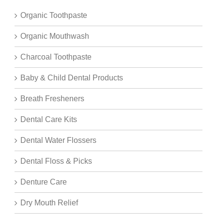
Organic Toothpaste
Organic Mouthwash
Charcoal Toothpaste
Baby & Child Dental Products
Breath Fresheners
Dental Care Kits
Dental Water Flossers
Dental Floss & Picks
Denture Care
Dry Mouth Relief