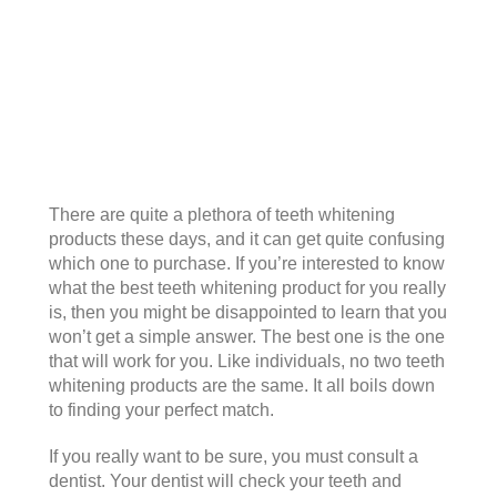
There are quite a plethora of teeth whitening
products these days, and it can get quite confusing
which one to purchase. If you’re interested to know
what the best teeth whitening product for you really
is, then you might be disappointed to learn that you
won’t get a simple answer. The best one is the one
that will work for you. Like individuals, no two teeth
whitening products are the same. It all boils down
to finding your perfect match.
If you really want to be sure, you must consult a
dentist. Your dentist will check your teeth and