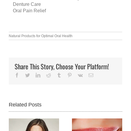
Denture Care
Oral Pain Relief
Natural Products for Optimal Oral Health
Share This Story, Choose Your Platform!
Facebook
Twitter
LinkedIn
Reddit
Tumblr
Pinterest
Vk
Email
Related Posts