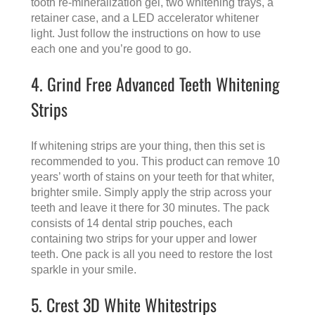
tooth re-mineralization gel, two whitening trays, a
retainer case, and a LED accelerator whitener
light. Just follow the instructions on how to use
each one and you’re good to go.
4. Grind Free Advanced Teeth Whitening
Strips
If whitening strips are your thing, then this set is
recommended to you. This product can remove 10
years’ worth of stains on your teeth for that whiter,
brighter smile. Simply apply the strip across your
teeth and leave it there for 30 minutes. The pack
consists of 14 dental strip pouches, each
containing two strips for your upper and lower
teeth. One pack is all you need to restore the lost
sparkle in your smile.
5. Crest 3D White Whitestrips