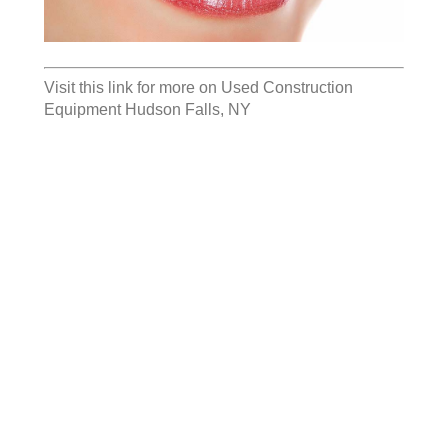
Visit this link for more on
Used Construction
Equipment Hudson Falls, NY