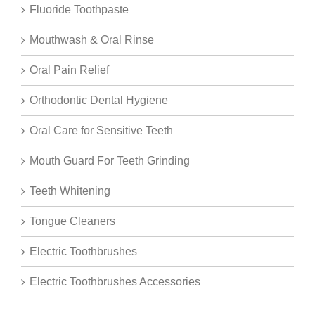
Fluoride Toothpaste
Mouthwash & Oral Rinse
Oral Pain Relief
Orthodontic Dental Hygiene
Oral Care for Sensitive Teeth
Mouth Guard For Teeth Grinding
Teeth Whitening
Tongue Cleaners
Electric Toothbrushes
Electric Toothbrushes Accessories