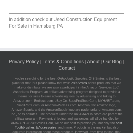
In addition check out
Used Construction Equipment
For Sale in Harrisburg PA
Privacy Policy
|
Terms & Conditions
|
About
|
Our Blog
|
Contact
If you're searching for the best
Orthodontic Supplies
, 249 Smiles is the best
place for that! But please know that while
249 Smiles
offers products that we
make or distribute, we are also a participant in the Amazon Services LLC
Associates Program, an affiliate advertising program designed to provide a
means for sites to earn advertising fees by advertising and linking to
Amazon.com, Endless.com, eBay.Co, BassProShop.Com, MYHABIT.com,
SmallParts.com, or AmazonWireless.com. Amazon, the Amazon logo,
AmazonSupply, and the AmazonSupply logo are trademarks of Amazon.com,
Inc., or its affiliates. The products under the link AMAZON store are part of the
affiliate program. Payment, shipping, and warranties will all be handled by
AMAZON. At 249Smiles.Com, we do our best to provide you not only the
best
Toothbrushes & Accessories
, and more. Products in the market but also
accurate information about those products. However, from time to time, that