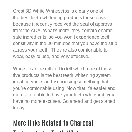
Crest 3D White Whitestrips is clearly one of
the best teeth-whitening products these days
because it recently received the seal of approval
from the ADA. What’s more, they contain enamel-
safe ingredients, so you won’t experience teeth
sensitivity in the 30 minutes that you have the strip
across your teeth. They’re also comfortable to
wear, easy to use, and very effective.
While it can be difficult to tell which one of these
five products is the best teeth whitening system
ideal for you, start by choosing something that
you’re comfortable using. Now that it’s easier and
more affordable to have your teeth whitened, you
have no more excuses. Go ahead and get started
today!
More links Related to Charcoal